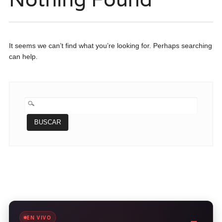
It seems we can’t find what you’re looking for. Perhaps searching
can help.
BUSCAR:
EN VIVO