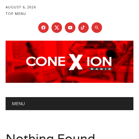
AUGUST 6, 2026
TOP MENU
Main menu
Skip
MENU
to
content
Nothing Found