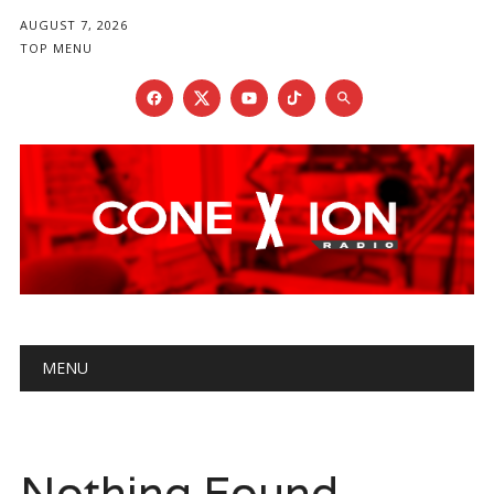
AUGUST 7, 2026
TOP MENU
Main menu
Skip
MENU
to
content
Nothing Found