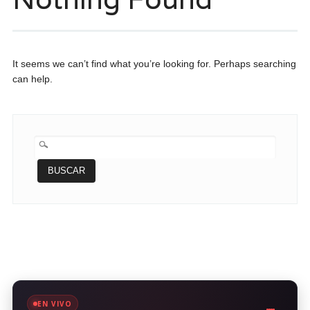
It seems we can’t find what you’re looking for. Perhaps searching
can help.
BUSCAR:
EN VIVO