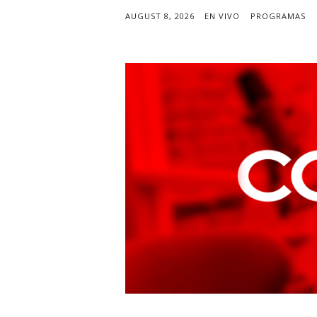
AUGUST 8, 2026
EN VIVO
PROGRAMAS