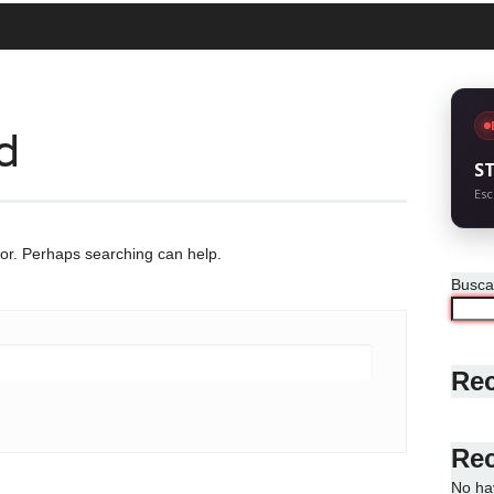
d
S
Esc
for. Perhaps searching can help.
Busca
Rec
Re
No ha