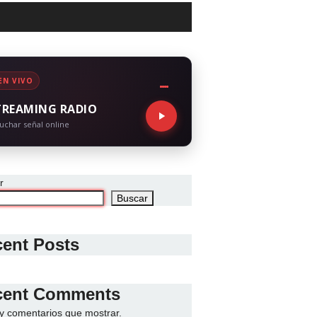
EN VIVO
TREAMING RADIO
uchar señal online
r
Buscar
ent Posts
cent Comments
y comentarios que mostrar.