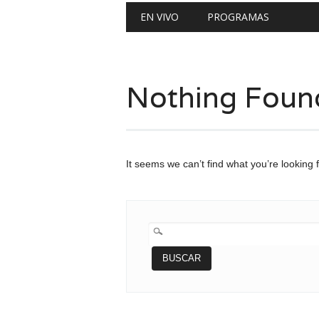
Main menu
Skip
EN VIVO
PROGRAMAS
to
content
Nothing Foun
It seems we can’t find what you’re looking 
BUSCAR: