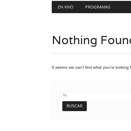
Main menu
Skip
EN VIVO
PROGRAMAS
to
content
Nothing Foun
It seems we can’t find what you’re looking 
BUSCAR: