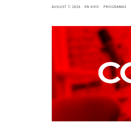
AUGUST 7, 2026
EN VIVO
PROGRAMAS