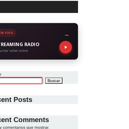
EN VIVO
TREAMING RADIO
uchar señal online
r
Buscar
ent Posts
cent Comments
y comentarios que mostrar.