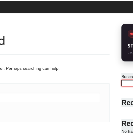
d
S
Esc
for. Perhaps searching can help.
Busca
Rec
Re
No ha