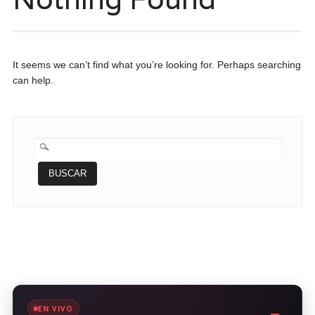
It seems we can’t find what you’re looking for. Perhaps searching
can help.
BUSCAR:
EN VIVO