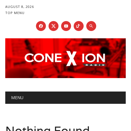
AUGUST 8, 2026
TOP MENU
Main menu
Skip
MENU
to
content
Nothing Found