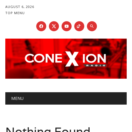
AUGUST 6, 2026
TOP MENU
Main menu
Skip
MENU
to
content
Nothing Found