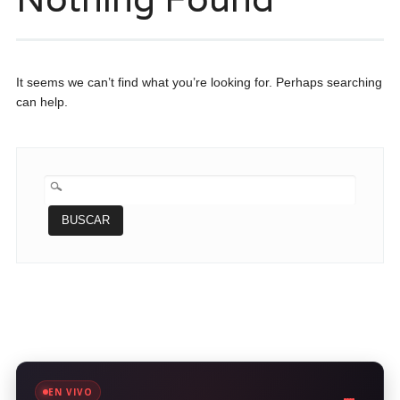
It seems we can’t find what you’re looking for. Perhaps searching
can help.
BUSCAR:
EN VIVO