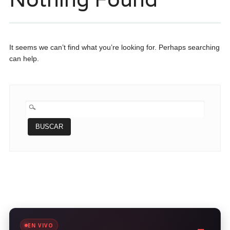
It seems we can’t find what you’re looking for. Perhaps searching
can help.
BUSCAR:
EN VIVO