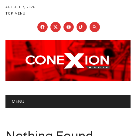
AUGUST 7, 2026
TOP MENU
Main menu
Skip
MENU
to
content
Nothing Found