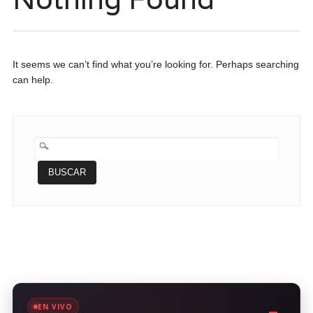
It seems we can’t find what you’re looking for. Perhaps searching
can help.
BUSCAR:
EN VIVO