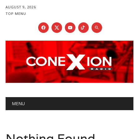
AUGUST 9, 2026
TOP MENU
Main menu
Skip
MENU
to
content
Nothing Found