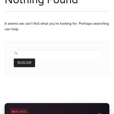
It seems we can’t find what you’re looking for. Perhaps searching
can help.
BUSCAR:
EN VIVO