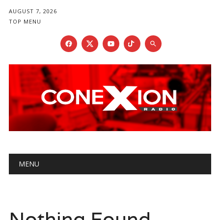
AUGUST 7, 2026
TOP MENU
Main menu
Skip
MENU
to
content
Nothing Found