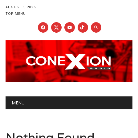
AUGUST 6, 2026
TOP MENU
Main menu
Skip
MENU
to
content
Nothing Found