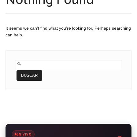
It seems we can’t find what you’re looking for. Perhaps searching
can help.
BUSCAR:
EN VIVO