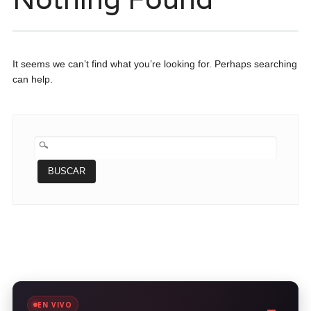
It seems we can’t find what you’re looking for. Perhaps searching
can help.
BUSCAR:
EN VIVO