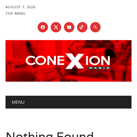
AUGUST 7, 2026
TOP MENU
Main menu
Skip
MENU
to
content
Nothing Found