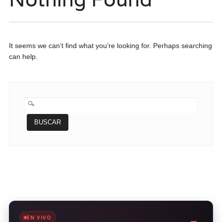
It seems we can’t find what you’re looking for. Perhaps searching
can help.
BUSCAR:
EN VIVO