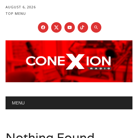
AUGUST 6, 2026
TOP MENU
Main menu
Skip
MENU
to
content
Nothing Found