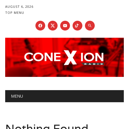
AUGUST 6, 2026
TOP MENU
Main menu
Skip
MENU
to
content
Nothing Found