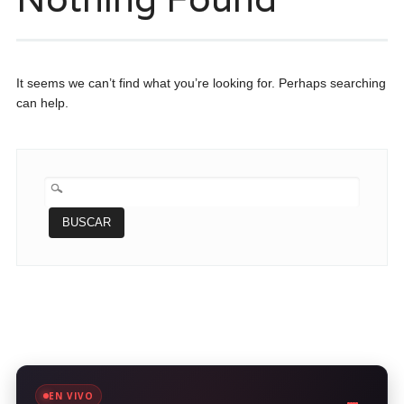
It seems we can’t find what you’re looking for. Perhaps searching
can help.
BUSCAR:
EN VIVO