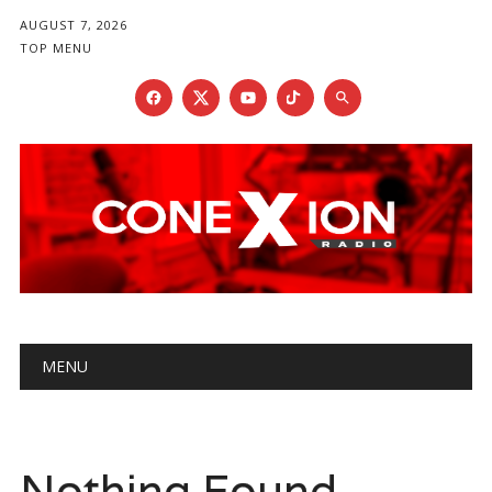
AUGUST 7, 2026
TOP MENU
Main menu
Skip
MENU
to
content
Nothing Found