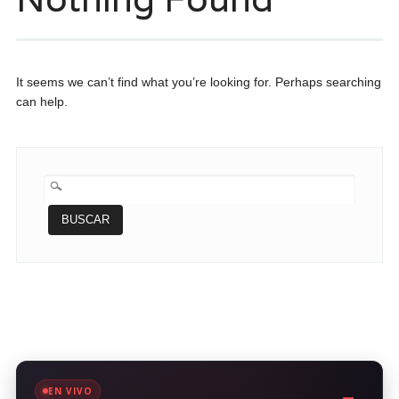
It seems we can’t find what you’re looking for. Perhaps searching
can help.
BUSCAR:
EN VIVO