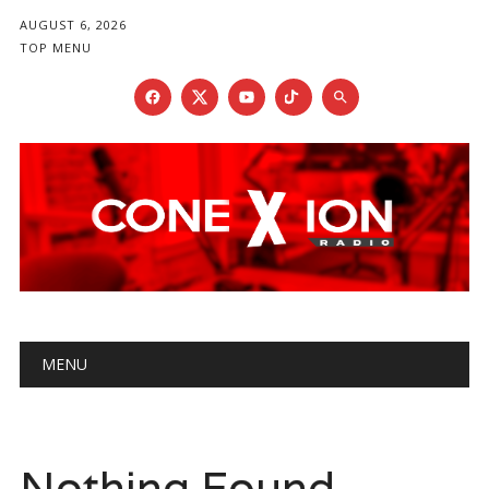
AUGUST 6, 2026
TOP MENU
Main menu
Skip
MENU
to
content
Nothing Found