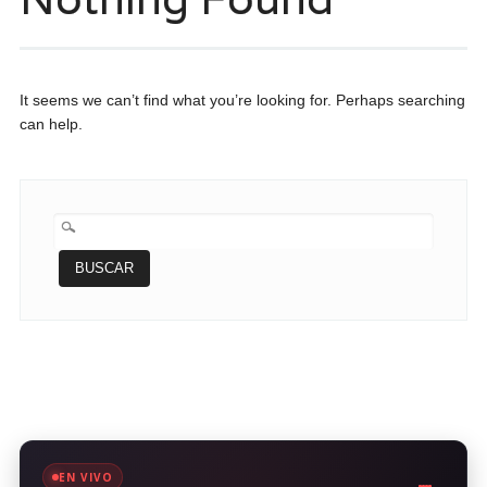
It seems we can’t find what you’re looking for. Perhaps searching
can help.
BUSCAR:
EN VIVO