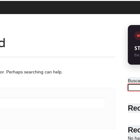
d
S
Esc
for. Perhaps searching can help.
Busca
Rec
Re
No ha