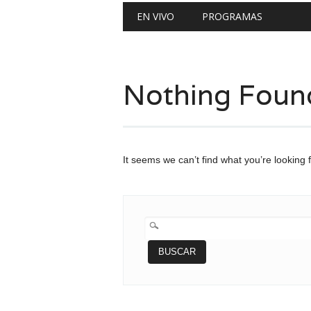
Main menu
Skip
EN VIVO
PROGRAMAS
to
content
Nothing Foun
It seems we can’t find what you’re looking 
BUSCAR: