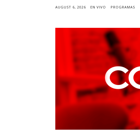
AUGUST 6, 2026
EN VIVO
PROGRAMAS