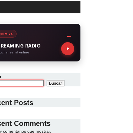
EN VIVO
TREAMING RADIO
uchar señal online
r
Buscar
ent Posts
cent Comments
y comentarios que mostrar.