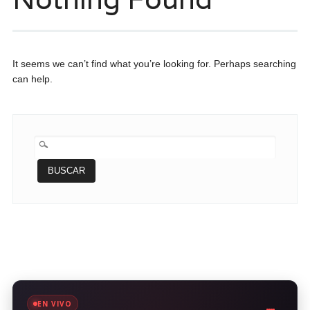
It seems we can’t find what you’re looking for. Perhaps searching
can help.
BUSCAR:
EN VIVO