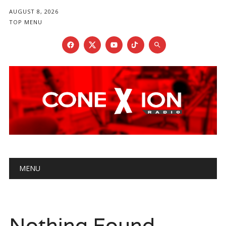
AUGUST 8, 2026
TOP MENU
Main menu
Skip
MENU
to
content
Nothing Found