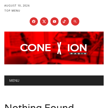
AUGUST 10, 2026
TOP MENU
Main menu
Skip
MENU
to
content
Nothing Found