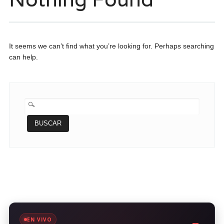
It seems we can’t find what you’re looking for. Perhaps searching
can help.
BUSCAR:
EN VIVO