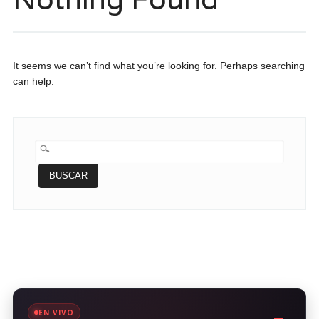
It seems we can’t find what you’re looking for. Perhaps searching
can help.
BUSCAR:
EN VIVO