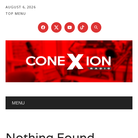
AUGUST 6, 2026
TOP MENU
Main menu
Skip
MENU
to
content
Nothing Found