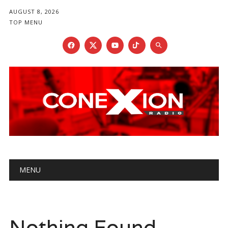
AUGUST 8, 2026
TOP MENU
Main menu
Skip
MENU
to
content
Nothing Found