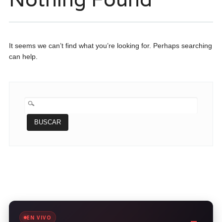
It seems we can’t find what you’re looking for. Perhaps searching
can help.
BUSCAR:
EN VIVO