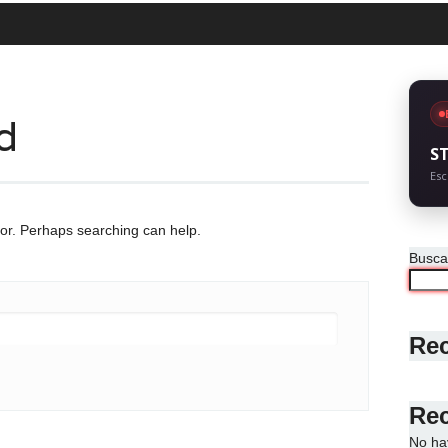
d
S
Esc
for. Perhaps searching can help.
Busca
Rec
Re
No ha