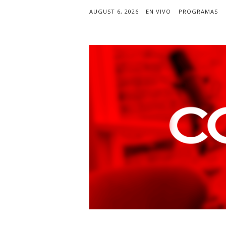
AUGUST 6, 2026
EN VIVO
PROGRAMAS