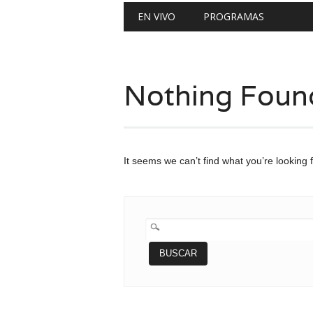
Main menu
Skip
EN VIVO
PROGRAMAS
to
content
Nothing Foun
It seems we can’t find what you’re looking 
BUSCAR: