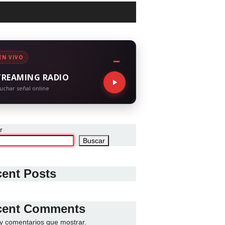
EN VIVO
TREAMING RADIO
uchar señal online
r
Buscar
ent Posts
cent Comments
y comentarios que mostrar.