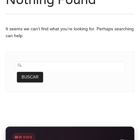
It seems we can’t find what you’re looking for. Perhaps searching
can help.
BUSCAR:
EN VIVO