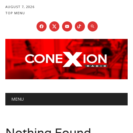
AUGUST 7, 2026
TOP MENU
Main menu
Skip
MENU
to
content
Nothing Found