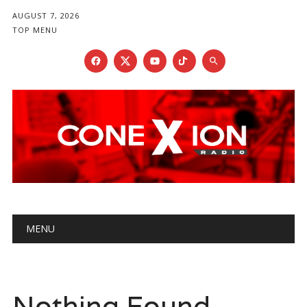
AUGUST 7, 2026
TOP MENU
Main menu
Skip
MENU
to
content
Nothing Found