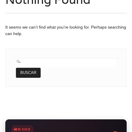
It seems we can’t find what you’re looking for. Perhaps searching
can help.
BUSCAR:
EN VIVO