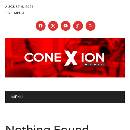
AUGUST 6, 2026
TOP MENU
Main menu
Skip
MENU
to
content
Nothing Found