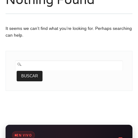
It seems we can’t find what you’re looking for. Perhaps searching
can help.
BUSCAR:
EN VIVO