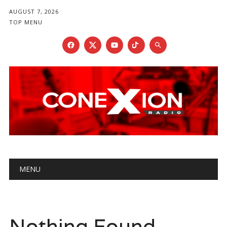
AUGUST 7, 2026
TOP MENU
Main menu
Skip
MENU
to
content
Nothing Found