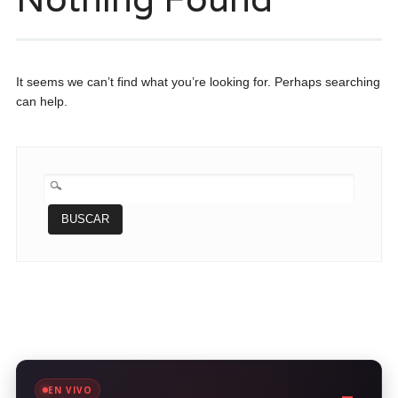
It seems we can’t find what you’re looking for. Perhaps searching
can help.
BUSCAR:
EN VIVO