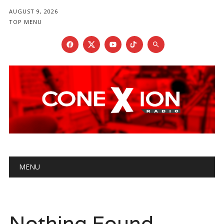
AUGUST 9, 2026
TOP MENU
Main menu
Skip
MENU
to
content
Nothing Found