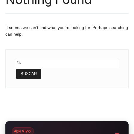
It seems we can’t find what you’re looking for. Perhaps searching
can help.
BUSCAR:
EN VIVO