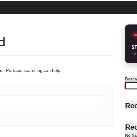
d
S
Esc
for. Perhaps searching can help.
Busca
Rec
Re
No ha