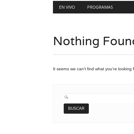
Main menu
Skip
EN VIVO
PROGRAMAS
to
content
Nothing Foun
It seems we can’t find what you’re looking 
BUSCAR: