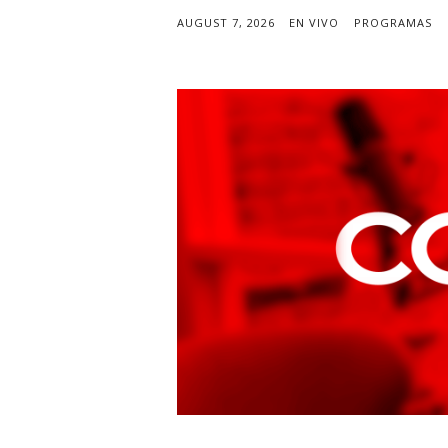
AUGUST 7, 2026
EN VIVO
PROGRAMAS