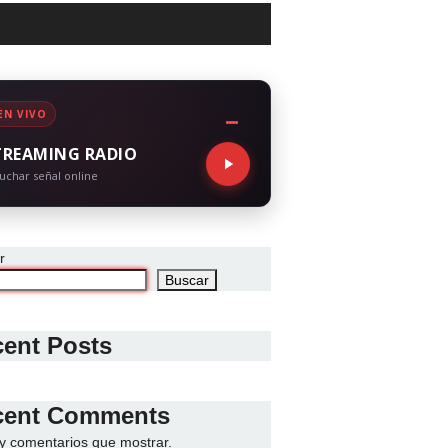
EN VIVO
TREAMING RADIO
uchar señal online
r
Buscar
ent Posts
cent Comments
y comentarios que mostrar.