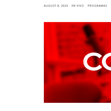
AUGUST 8, 2026
EN VIVO
PROGRAMAS