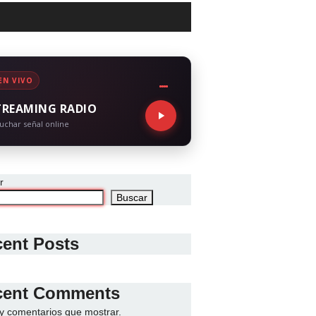
EN VIVO
TREAMING RADIO
uchar señal online
r
Buscar
ent Posts
cent Comments
y comentarios que mostrar.