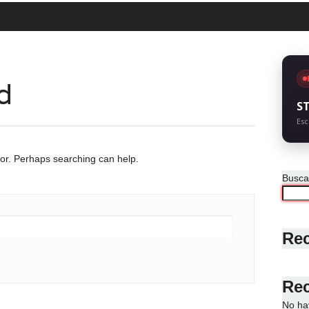
d
S
Esc
for. Perhaps searching can help.
Busca
Rec
Re
No ha