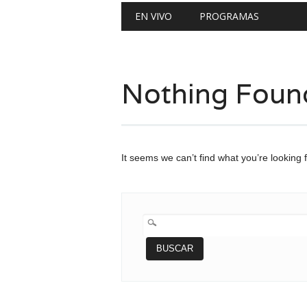
Main menu
Skip
EN VIVO
PROGRAMAS
to
content
Nothing Foun
It seems we can’t find what you’re looking 
BUSCAR: