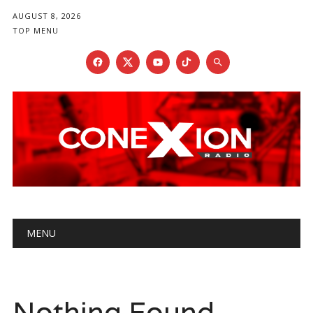
AUGUST 8, 2026
TOP MENU
Main menu
Skip
MENU
to
content
Nothing Found