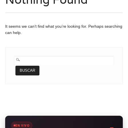
It seems we can’t find what you’re looking for. Perhaps searching
can help.
BUSCAR:
EN VIVO