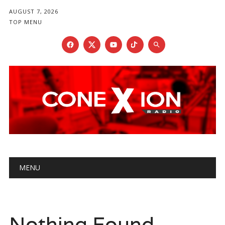
AUGUST 7, 2026
TOP MENU
Main menu
Skip
MENU
to
content
Nothing Found