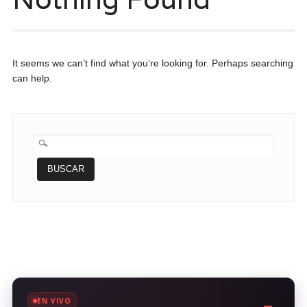
It seems we can’t find what you’re looking for. Perhaps searching
can help.
BUSCAR:
EN VIVO