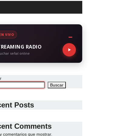
EN VIVO
TREAMING RADIO
uchar señal online
r
Buscar
ent Posts
cent Comments
y comentarios que mostrar.