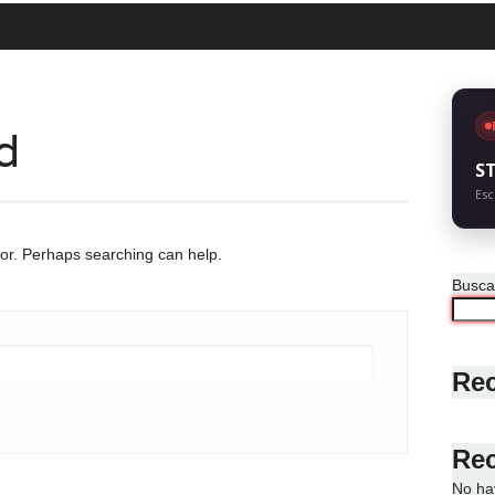
d
S
Esc
for. Perhaps searching can help.
Busca
Rec
Re
No ha