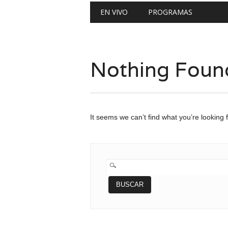
Main menu
Skip
EN VIVO
PROGRAMAS
to
content
Nothing Foun
It seems we can’t find what you’re looking 
BUSCAR: