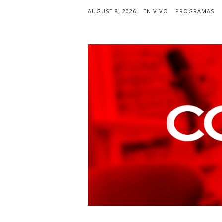
AUGUST 8, 2026
EN VIVO
PROGRAMAS