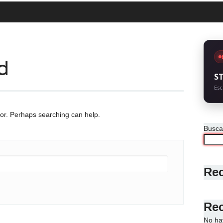
d
S
Esc
for. Perhaps searching can help.
Busca
Rec
Re
No ha