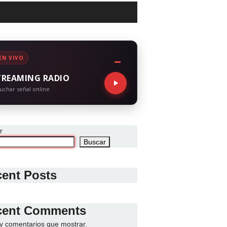
EN VIVO
TREAMING RADIO
uchar señal online
r
Buscar
ent Posts
cent Comments
y comentarios que mostrar.