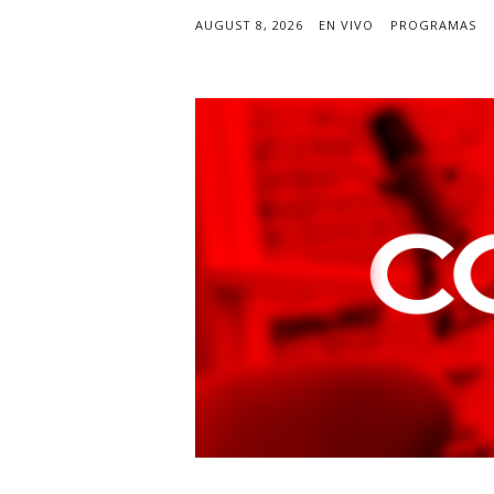
AUGUST 8, 2026
EN VIVO
PROGRAMAS