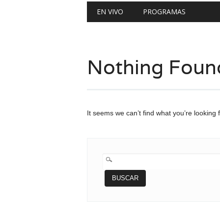
Main menu
Skip
EN VIVO
PROGRAMAS
to
content
Nothing Foun
It seems we can’t find what you’re looking 
BUSCAR: