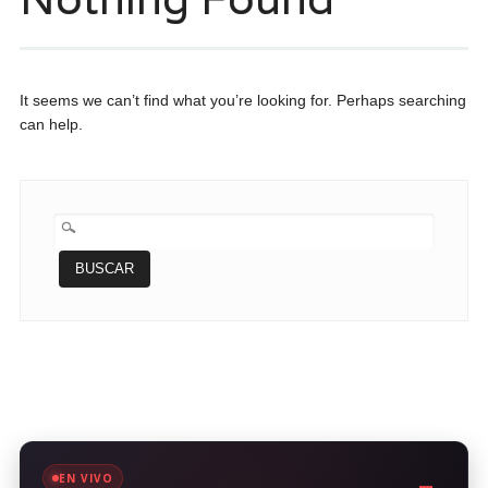
It seems we can’t find what you’re looking for. Perhaps searching
can help.
BUSCAR:
EN VIVO