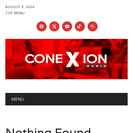
AUGUST 9, 2026
TOP MENU
Main menu
Skip
MENU
to
content
Nothing Found