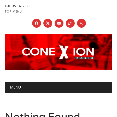
AUGUST 6, 2026
TOP MENU
Main menu
Skip
MENU
to
content
Nothing Found