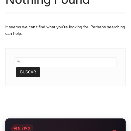
It seems we can’t find what you’re looking for. Perhaps searching
can help.
BUSCAR:
EN VIVO