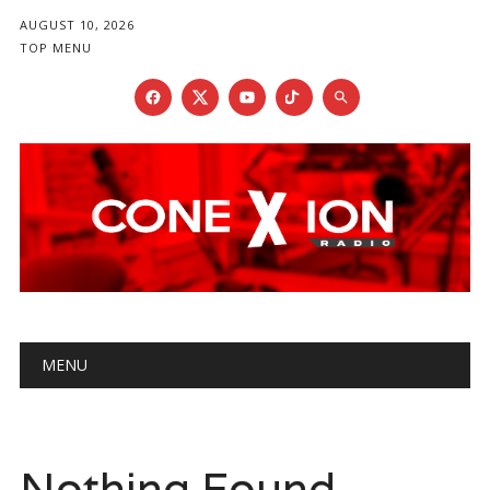
AUGUST 10, 2026
TOP MENU
Main menu
Skip
MENU
to
content
Nothing Found