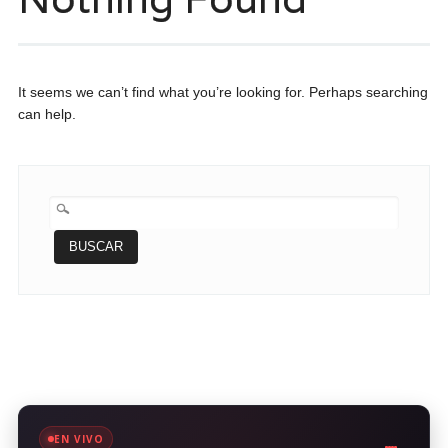
It seems we can’t find what you’re looking for. Perhaps searching
can help.
BUSCAR:
EN VIVO