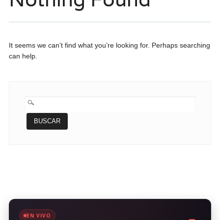
It seems we can’t find what you’re looking for. Perhaps searching
can help.
BUSCAR:
EN VIVO