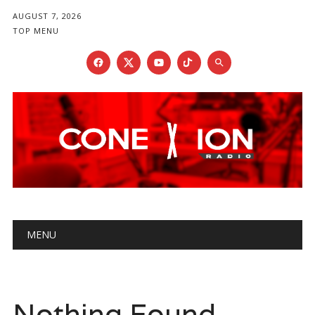
AUGUST 7, 2026
TOP MENU
Main menu
Skip
MENU
to
content
Nothing Found