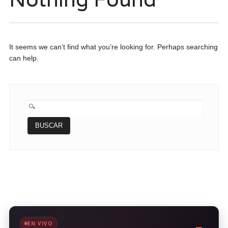
It seems we can’t find what you’re looking for. Perhaps searching
can help.
BUSCAR:
EN VIVO