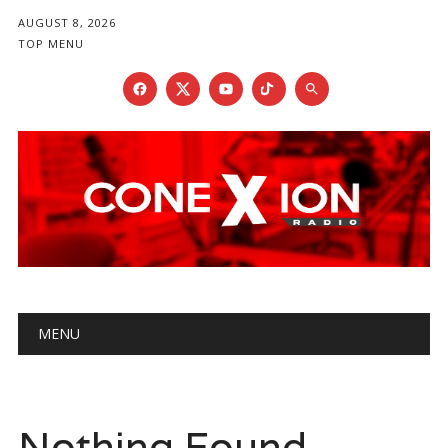
AUGUST 8, 2026
TOP MENU
Main menu
Skip
MENU
to
content
Nothing Found