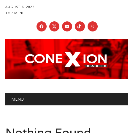
AUGUST 6, 2026
TOP MENU
Main menu
Skip
MENU
to
content
Nothing Found