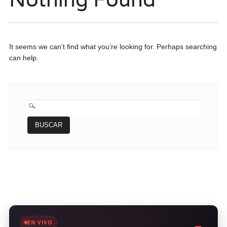
It seems we can’t find what you’re looking for. Perhaps searching
can help.
BUSCAR:
EN VIVO