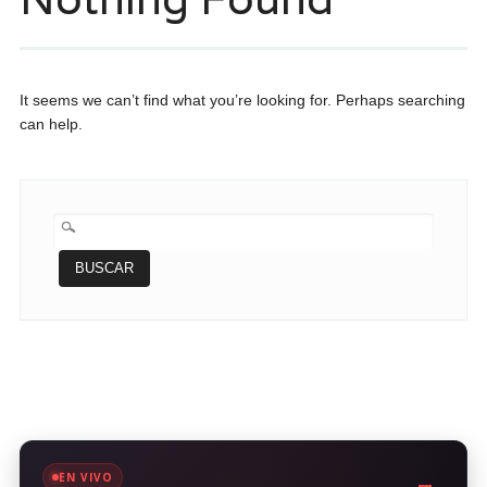
It seems we can’t find what you’re looking for. Perhaps searching
can help.
BUSCAR:
EN VIVO