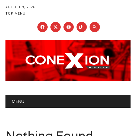
AUGUST 9, 2026
TOP MENU
Main menu
Skip
MENU
to
content
Nothing Found