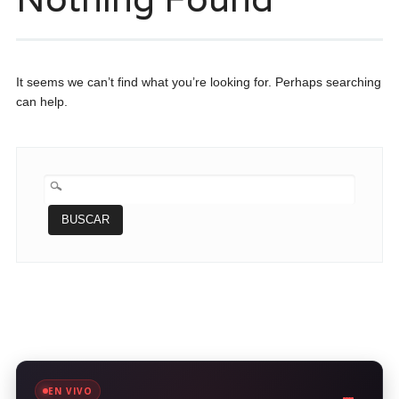
It seems we can’t find what you’re looking for. Perhaps searching
can help.
BUSCAR:
EN VIVO