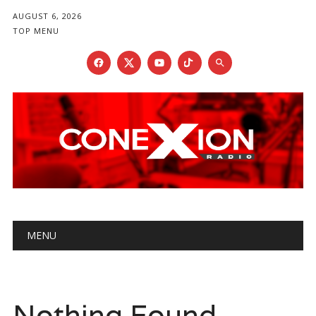
AUGUST 6, 2026
TOP MENU
Main menu
Skip
MENU
to
content
Nothing Found