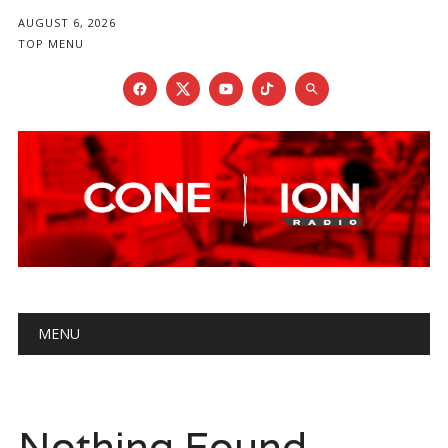
AUGUST 6, 2026
TOP MENU
Main menu
Skip
MENU
to
content
Nothing Found