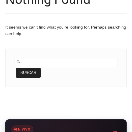
It seems we can’t find what you’re looking for. Perhaps searching
can help.
BUSCAR:
EN VIVO