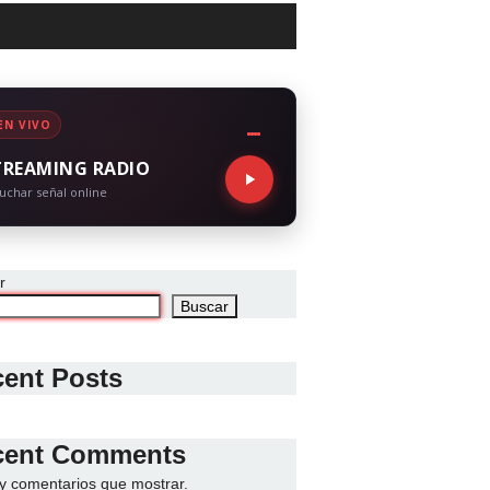
EN VIVO
TREAMING RADIO
uchar señal online
r
Buscar
ent Posts
cent Comments
y comentarios que mostrar.