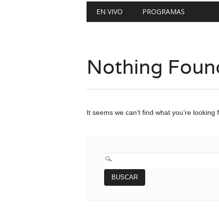
Main menu
Skip
EN VIVO
PROGRAMAS
to
content
Nothing Foun
It seems we can’t find what you’re looking 
BUSCAR: