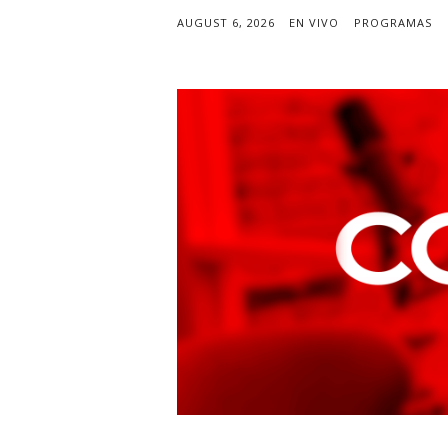
AUGUST 6, 2026
EN VIVO
PROGRAMAS