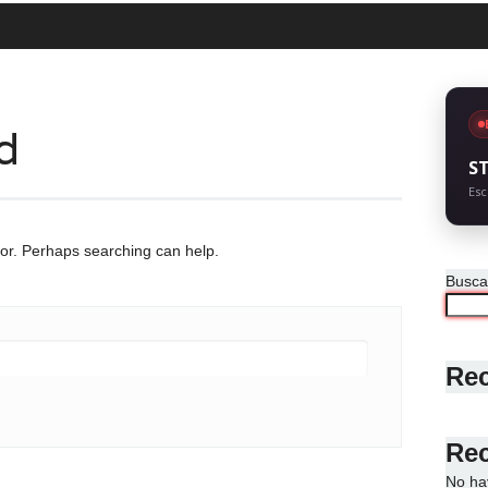
d
S
Esc
for. Perhaps searching can help.
Busca
Rec
Re
No ha