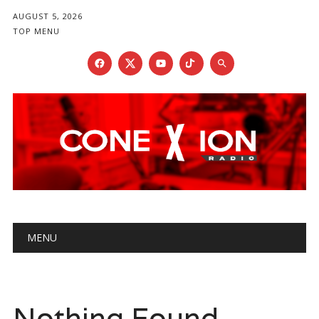
AUGUST 5, 2026
TOP MENU
Main menu
Skip
MENU
to
content
Nothing Found