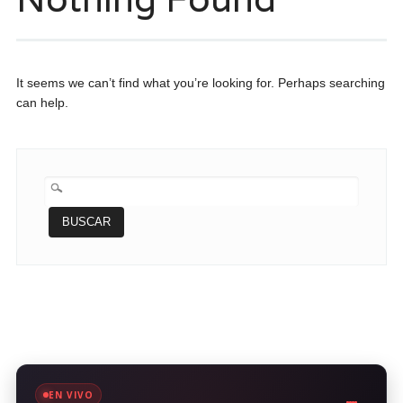
It seems we can’t find what you’re looking for. Perhaps searching
can help.
BUSCAR:
EN VIVO