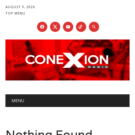
AUGUST 9, 2026
TOP MENU
Main menu
Skip
MENU
to
content
Nothing Found