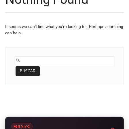
It seems we can’t find what you’re looking for. Perhaps searching
can help.
BUSCAR:
EN VIVO