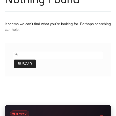
It seems we can’t find what you’re looking for. Perhaps searching
can help.
BUSCAR:
EN VIVO