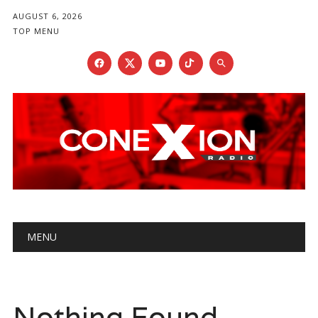
AUGUST 6, 2026
TOP MENU
Main menu
Skip
MENU
to
content
Nothing Found