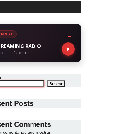
EN VIVO
TREAMING RADIO
uchar señal online
r
Buscar
ent Posts
cent Comments
y comentarios que mostrar.