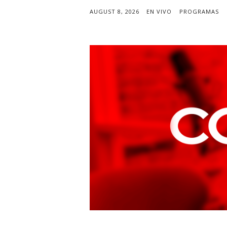
AUGUST 8, 2026
EN VIVO
PROGRAMAS