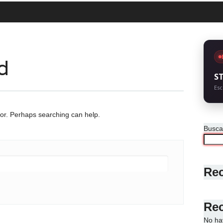
d
S
Esc
for. Perhaps searching can help.
Busca
Rec
Re
No ha