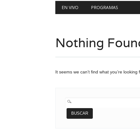
Main menu
Skip
EN VIVO
PROGRAMAS
to
content
Nothing Foun
It seems we can’t find what you’re looking 
BUSCAR: