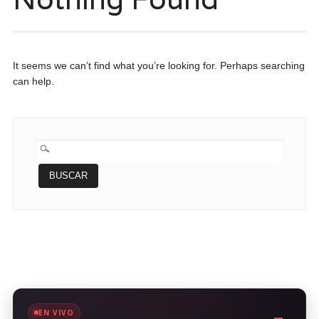
It seems we can’t find what you’re looking for. Perhaps searching
can help.
BUSCAR:
EN VIVO