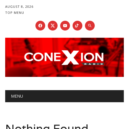
AUGUST 8, 2026
TOP MENU
Main menu
Skip
MENU
to
content
Nothing Found