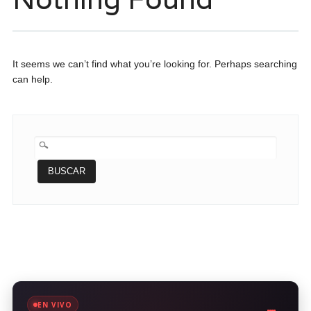
It seems we can’t find what you’re looking for. Perhaps searching
can help.
BUSCAR:
EN VIVO