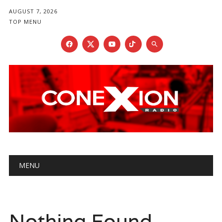
AUGUST 7, 2026
TOP MENU
Main menu
Skip
MENU
to
content
Nothing Found