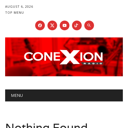
AUGUST 6, 2026
TOP MENU
Main menu
Skip
MENU
to
content
Nothing Found