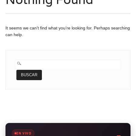
It seems we can’t find what you’re looking for. Perhaps searching
can help.
BUSCAR:
EN VIVO