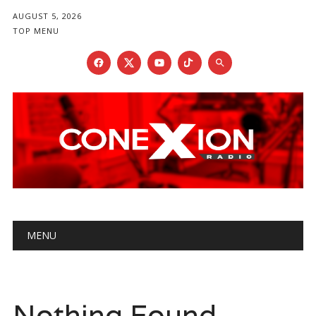
AUGUST 5, 2026
TOP MENU
Main menu
Skip
MENU
to
content
Nothing Found