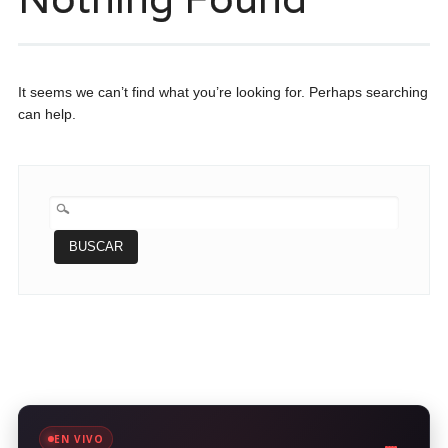
It seems we can’t find what you’re looking for. Perhaps searching
can help.
BUSCAR:
EN VIVO